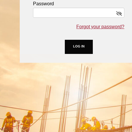
Password
Forgot your password?