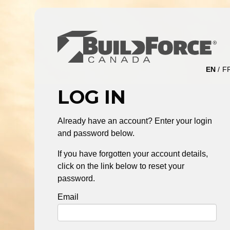
EN
F
LOG IN
Already have an account? Enter your login
and password below.
If you have forgotten your account details,
click on the link below to reset your
password.
Email