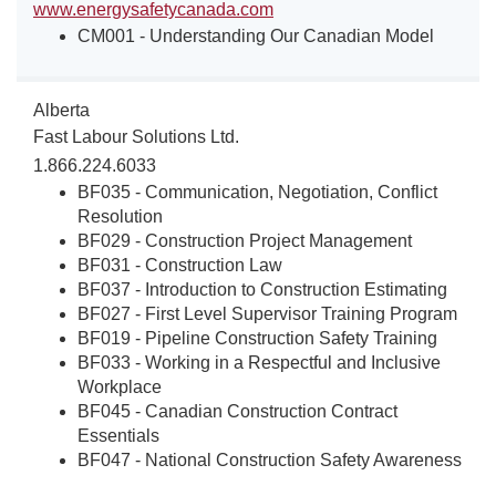
www.energysafetycanada.com
CM001 - Understanding Our Canadian Model
Alberta
Fast Labour Solutions Ltd.
1.866.224.6033
BF035 - Communication, Negotiation, Conflict
Resolution
BF029 - Construction Project Management
BF031 - Construction Law
BF037 - Introduction to Construction Estimating
BF027 - First Level Supervisor Training Program
BF019 - Pipeline Construction Safety Training
BF033 - Working in a Respectful and Inclusive
Workplace
BF045 - Canadian Construction Contract
Essentials
BF047 - National Construction Safety Awareness