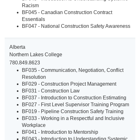
Racism
BF045 - Canadian Construction Contract
Essentials
BF047 - National Construction Safety Awareness
Alberta
Northern Lakes College
780.849.8623
BF035 - Communication, Negotiation, Conflict
Resolution
BF029 - Construction Project Management
BF031 - Construction Law
BF037 - Introduction to Construction Estimating
BF027 - First Level Supervisor Training Program
BF019 - Pipeline Construction Safety Training
BF033 - Working in a Respectful and Inclusive
Workplace
BF041 - Introduction to Mentorship
BF043 - Introduction to Understanding Systemic