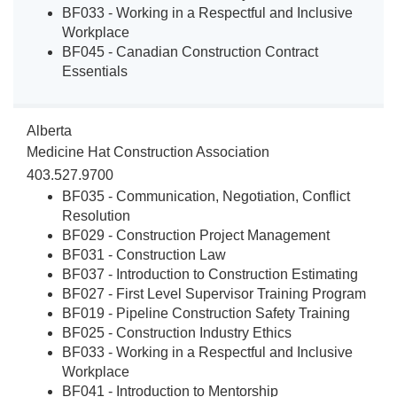
BF033 - Working in a Respectful and Inclusive
Workplace
BF045 - Canadian Construction Contract
Essentials
Alberta
Medicine Hat Construction Association
403.527.9700
BF035 - Communication, Negotiation, Conflict
Resolution
BF029 - Construction Project Management
BF031 - Construction Law
BF037 - Introduction to Construction Estimating
BF027 - First Level Supervisor Training Program
BF019 - Pipeline Construction Safety Training
BF025 - Construction Industry Ethics
BF033 - Working in a Respectful and Inclusive
Workplace
BF041 - Introduction to Mentorship