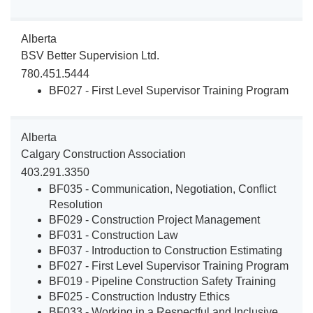
Alberta
BSV Better Supervision Ltd.
780.451.5444
BF027 - First Level Supervisor Training Program
Alberta
Calgary Construction Association
403.291.3350
BF035 - Communication, Negotiation, Conflict
Resolution
BF029 - Construction Project Management
BF031 - Construction Law
BF037 - Introduction to Construction Estimating
BF027 - First Level Supervisor Training Program
BF019 - Pipeline Construction Safety Training
BF025 - Construction Industry Ethics
BF033 - Working in a Respectful and Inclusive