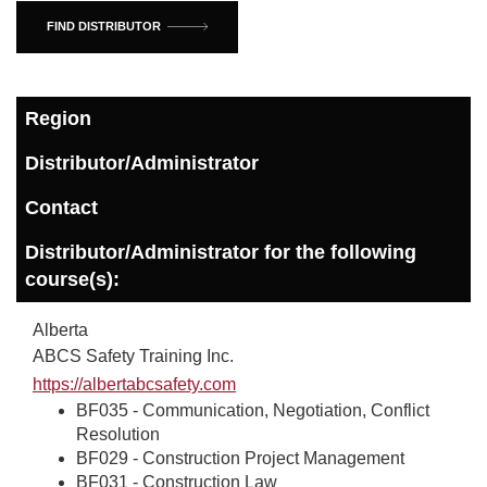
FIND DISTRIBUTOR
Region
Distributor/Administrator
Contact
Distributor/Administrator for the following
course(s):
Alberta
ABCS Safety Training Inc.
https://albertabcsafety.com
BF035 - Communication, Negotiation, Conflict
Resolution
BF029 - Construction Project Management
BF031 - Construction Law