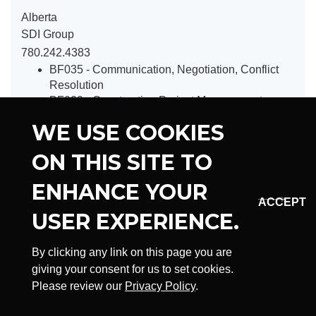
Alberta
SDI Group
780.242.4383
BF035 - Communication, Negotiation, Conflict
Resolution
BF029 - Construction Project Management
BF031 - Construction Law
WE USE COOKIES
BF037 - Introduction to Construction Estimating
BF027 - First Level Supervisor Training Program
ON THIS SITE TO
BF019 - Pipeline Construction Safety Training
BF033 - Working in a Respectful and Inclusive
ENHANCE YOUR
Workplace
BF041 - Introduction to Mentorship
USER EXPERIENCE.
BF043 - Introduction to Understanding Systemic
Racism
By clicking any link on this page you are
BF045 - Canadian Construction Contract
giving your consent for us to set cookies.
Essentials
Please review our
Privacy Policy
.
BF047 - National Construction Safety Awareness