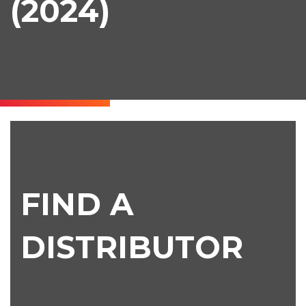
(2024)
Find
a
Distributor
FIND A
DISTRIBUTOR