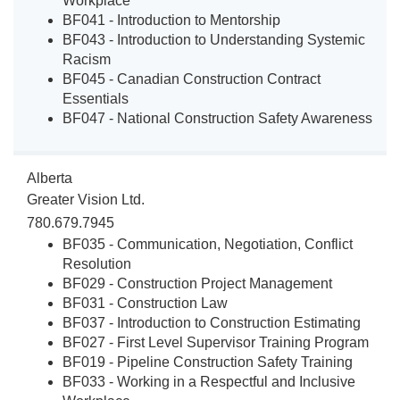
Workplace
BF041 - Introduction to Mentorship
BF043 - Introduction to Understanding Systemic
Racism
BF045 - Canadian Construction Contract
Essentials
BF047 - National Construction Safety Awareness
Alberta
Greater Vision Ltd.
780.679.7945
BF035 - Communication, Negotiation, Conflict
Resolution
BF029 - Construction Project Management
BF031 - Construction Law
BF037 - Introduction to Construction Estimating
BF027 - First Level Supervisor Training Program
BF019 - Pipeline Construction Safety Training
BF033 - Working in a Respectful and Inclusive