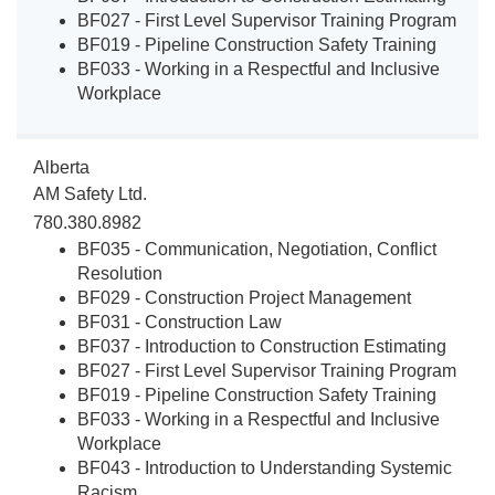
BF027 - First Level Supervisor Training Program
BF019 - Pipeline Construction Safety Training
BF033 - Working in a Respectful and Inclusive
Workplace
Alberta
AM Safety Ltd.
780.380.8982
BF035 - Communication, Negotiation, Conflict
Resolution
BF029 - Construction Project Management
BF031 - Construction Law
BF037 - Introduction to Construction Estimating
BF027 - First Level Supervisor Training Program
BF019 - Pipeline Construction Safety Training
BF033 - Working in a Respectful and Inclusive
Workplace
BF043 - Introduction to Understanding Systemic
Racism