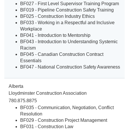
BF027 - First Level Supervisor Training Program
BF019 - Pipeline Construction Safety Training
BF025 - Construction Industry Ethics
BF033 - Working in a Respectful and Inclusive
Workplace
BF041 - Introduction to Mentorship
BF043 - Introduction to Understanding Systemic
Racism
BF045 - Canadian Construction Contract
Essentials
BF047 - National Construction Safety Awareness
Alberta
Lloydminster Construction Association
780.875.8875
BF035 - Communication, Negotiation, Conflict
Resolution
BF029 - Construction Project Management
BF031 - Construction Law