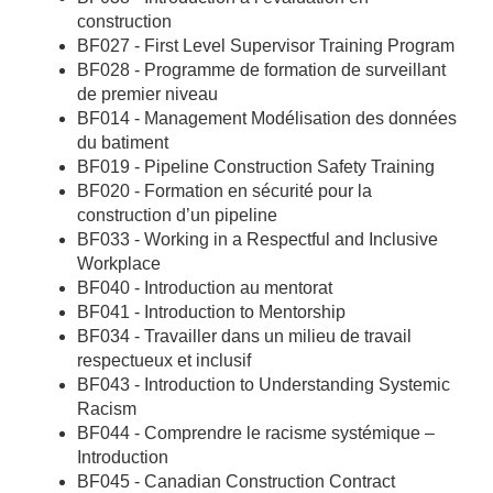
construction
BF027 - First Level Supervisor Training Program
BF028 - Programme de formation de surveillant
de premier niveau
BF014 - Management Modélisation des données
du batiment
BF019 - Pipeline Construction Safety Training
BF020 - Formation en sécurité pour la
construction d’un pipeline
BF033 - Working in a Respectful and Inclusive
Workplace
BF040 - Introduction au mentorat
BF041 - Introduction to Mentorship
BF034 - Travailler dans un milieu de travail
respectueux et inclusif
BF043 - Introduction to Understanding Systemic
Racism
BF044 - Comprendre le racisme systémique –
Introduction
BF045 - Canadian Construction Contract