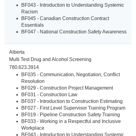
BF043 - Introduction to Understanding Systemic
Racism
BF045 - Canadian Construction Contract
Essentials
BF047 - National Construction Safety Awareness
Alberta
Multi Test Drug and Alcohol Screening
780.623.3914
BF035 - Communication, Negotiation, Conflict
Resolution
BF029 - Construction Project Management
BF031 - Construction Law
BF037 - Introduction to Construction Estimating
BF027 - First Level Supervisor Training Program
BF019 - Pipeline Construction Safety Training
BF033 - Working in a Respectful and Inclusive
Workplace
BF043 - Introduction to Understanding Systemic