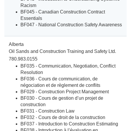
Racism
BF045 - Canadian Construction Contract
Essentials
BF047 - National Construction Safety Awareness
Alberta
Oil Sands and Construction Training and Safety Ltd.
780.983.0155
BF035 - Communication, Negotiation, Conflict
Resolution
BF036 - Cours de communication, de
négociation et de règlement de conflits
BF029 - Construction Project Management
BF030 - Cours de gestion d’un projet de
construction
BF031 - Construction Law
BF032 - Cours de droit de la construction
BF037 - Introduction to Construction Estimating
BF038 - Introduction à l’évaluation en