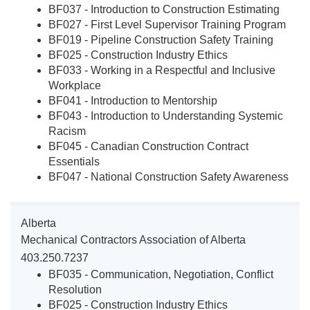
BF037 - Introduction to Construction Estimating
BF027 - First Level Supervisor Training Program
BF019 - Pipeline Construction Safety Training
BF025 - Construction Industry Ethics
BF033 - Working in a Respectful and Inclusive
Workplace
BF041 - Introduction to Mentorship
BF043 - Introduction to Understanding Systemic
Racism
BF045 - Canadian Construction Contract
Essentials
BF047 - National Construction Safety Awareness
Alberta
Mechanical Contractors Association of Alberta
403.250.7237
BF035 - Communication, Negotiation, Conflict
Resolution
BF025 - Construction Industry Ethics