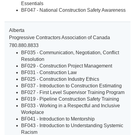
Essentials
BF047 - National Construction Safety Awareness
Alberta
Progressive Contractors Association of Canada
780.880.8833
BF035 - Communication, Negotiation, Conflict
Resolution
BF029 - Construction Project Management
BF031 - Construction Law
BF025 - Construction Industry Ethics
BF037 - Introduction to Construction Estimating
BF027 - First Level Supervisor Training Program
BF019 - Pipeline Construction Safety Training
BF033 - Working in a Respectful and Inclusive
Workplace
BF041 - Introduction to Mentorship
BF043 - Introduction to Understanding Systemic
Racism