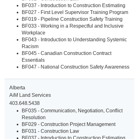
BF037 - Introduction to Construction Estimating
BF027 - First Level Supervisor Training Program
BF019 - Pipeline Construction Safety Training
BF033 - Working in a Respectful and Inclusive
Workplace
BF043 - Introduction to Understanding Systemic
Racism
BF045 - Canadian Construction Contract
Essentials
BF047 - National Construction Safety Awareness
Alberta
AiM Land Services
403.648.5438
BF035 - Communication, Negotiation, Conflict
Resolution
BF029 - Construction Project Management
BF031 - Construction Law
BF037 - Introduction to Construction Estimating