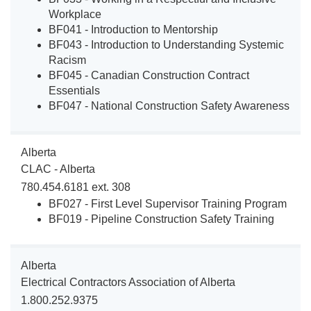
Workplace
BF041 - Introduction to Mentorship
BF043 - Introduction to Understanding Systemic
Racism
BF045 - Canadian Construction Contract
Essentials
BF047 - National Construction Safety Awareness
Alberta
CLAC - Alberta
780.454.6181 ext. 308
BF027 - First Level Supervisor Training Program
BF019 - Pipeline Construction Safety Training
Alberta
Electrical Contractors Association of Alberta
1.800.252.9375