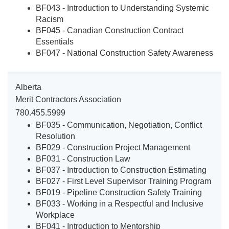
BF043 - Introduction to Understanding Systemic
Racism
BF045 - Canadian Construction Contract
Essentials
BF047 - National Construction Safety Awareness
Alberta
Merit Contractors Association
780.455.5999
BF035 - Communication, Negotiation, Conflict
Resolution
BF029 - Construction Project Management
BF031 - Construction Law
BF037 - Introduction to Construction Estimating
BF027 - First Level Supervisor Training Program
BF019 - Pipeline Construction Safety Training
BF033 - Working in a Respectful and Inclusive
Workplace
BF041 - Introduction to Mentorship