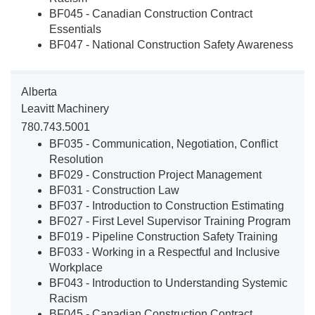
BF045 - Canadian Construction Contract
Essentials
BF047 - National Construction Safety Awareness
Alberta
Leavitt Machinery
780.743.5001
BF035 - Communication, Negotiation, Conflict
Resolution
BF029 - Construction Project Management
BF031 - Construction Law
BF037 - Introduction to Construction Estimating
BF027 - First Level Supervisor Training Program
BF019 - Pipeline Construction Safety Training
BF033 - Working in a Respectful and Inclusive
Workplace
BF043 - Introduction to Understanding Systemic
Racism
BF045 - Canadian Construction Contract