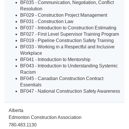
BF035 - Communication, Negotiation, Conflict
Resolution
BF029 - Construction Project Management
BF031 - Construction Law
BF037 - Introduction to Construction Estimating
BF027 - First Level Supervisor Training Program
BF019 - Pipeline Construction Safety Training
BF033 - Working in a Respectful and Inclusive
Workplace
BF041 - Introduction to Mentorship
BF043 - Introduction to Understanding Systemic
Racism
BF045 - Canadian Construction Contract
Essentials
BF047 - National Construction Safety Awareness
Alberta
Edmonton Construction Association
780.483.1130