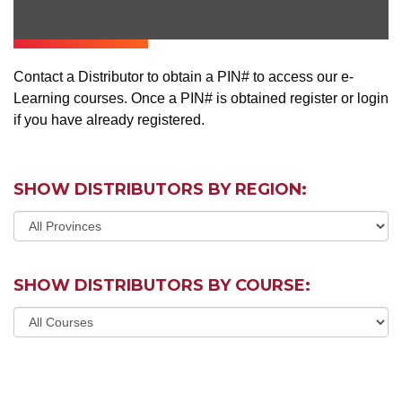
Contact a Distributor to obtain a PIN# to access our e-
Learning courses. Once a PIN# is obtained register or login
if you have already registered.
SHOW DISTRIBUTORS BY REGION:
SHOW DISTRIBUTORS BY COURSE: