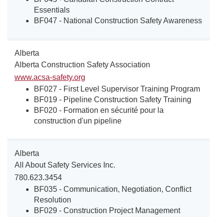
Essentials
BF047 - National Construction Safety Awareness
Alberta
Alberta Construction Safety Association
www.acsa-safety.org
BF027 - First Level Supervisor Training Program
BF019 - Pipeline Construction Safety Training
BF020 - Formation en sécurité pour la
construction d'un pipeline
Alberta
All About Safety Services Inc.
780.623.3454
BF035 - Communication, Negotiation, Conflict
Resolution
BF029 - Construction Project Management