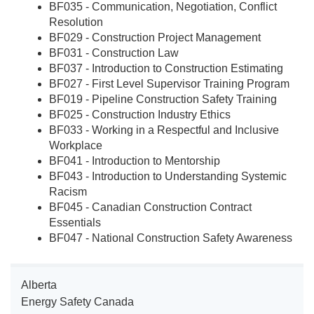
BF035 - Communication, Negotiation, Conflict
Resolution
BF029 - Construction Project Management
BF031 - Construction Law
BF037 - Introduction to Construction Estimating
BF027 - First Level Supervisor Training Program
BF019 - Pipeline Construction Safety Training
BF025 - Construction Industry Ethics
BF033 - Working in a Respectful and Inclusive
Workplace
BF041 - Introduction to Mentorship
BF043 - Introduction to Understanding Systemic
Racism
BF045 - Canadian Construction Contract
Essentials
BF047 - National Construction Safety Awareness
Alberta
Energy Safety Canada