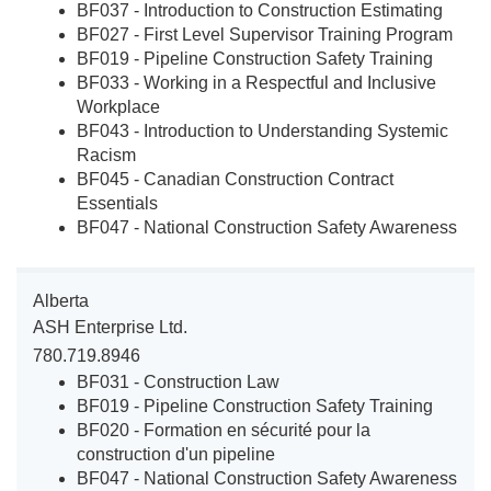
BF037 - Introduction to Construction Estimating
BF027 - First Level Supervisor Training Program
BF019 - Pipeline Construction Safety Training
BF033 - Working in a Respectful and Inclusive
Workplace
BF043 - Introduction to Understanding Systemic
Racism
BF045 - Canadian Construction Contract
Essentials
BF047 - National Construction Safety Awareness
Alberta
ASH Enterprise Ltd.
780.719.8946
BF031 - Construction Law
BF019 - Pipeline Construction Safety Training
BF020 - Formation en sécurité pour la
construction d'un pipeline
BF047 - National Construction Safety Awareness