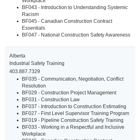
Workplace
BF043 - Introduction to Understanding Systemic
Racism
BF045 - Canadian Construction Contract
Essentials
BF047 - National Construction Safety Awareness
Alberta
Industrial Safety Training
403.887.7329
BF035 - Communication, Negotiation, Conflict
Resolution
BF029 - Construction Project Management
BF031 - Construction Law
BF037 - Introduction to Construction Estimating
BF027 - First Level Supervisor Training Program
BF019 - Pipeline Construction Safety Training
BF033 - Working in a Respectful and Inclusive
Workplace