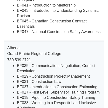
BF041 - Introduction to Mentorship
BF043 - Introduction to Understanding Systemic
Racism
BF045 - Canadian Construction Contract
Essentials
BF047 - National Construction Safety Awareness
Alberta
Grand Prairie Regional College
780.539.2721
BF035 - Communication, Negotiation, Conflict
Resolution
BF029 - Construction Project Management
BF031 - Construction Law
BF037 - Introduction to Construction Estimating
BF027 - First Level Supervisor Training Program
BF019 - Pipeline Construction Safety Training
BF033 - Working in a Respectful and Inclusive