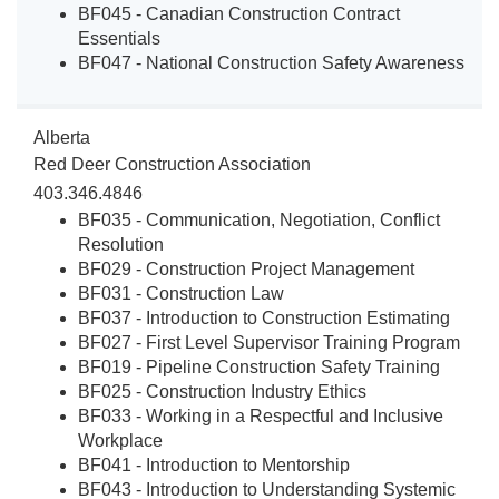
BF045 - Canadian Construction Contract
Essentials
BF047 - National Construction Safety Awareness
Alberta
Red Deer Construction Association
403.346.4846
BF035 - Communication, Negotiation, Conflict
Resolution
BF029 - Construction Project Management
BF031 - Construction Law
BF037 - Introduction to Construction Estimating
BF027 - First Level Supervisor Training Program
BF019 - Pipeline Construction Safety Training
BF025 - Construction Industry Ethics
BF033 - Working in a Respectful and Inclusive
Workplace
BF041 - Introduction to Mentorship
BF043 - Introduction to Understanding Systemic