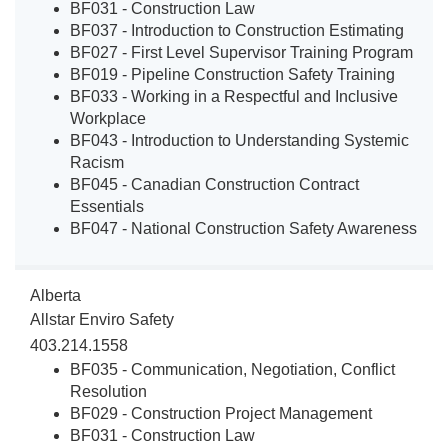
BF031 - Construction Law
BF037 - Introduction to Construction Estimating
BF027 - First Level Supervisor Training Program
BF019 - Pipeline Construction Safety Training
BF033 - Working in a Respectful and Inclusive
Workplace
BF043 - Introduction to Understanding Systemic
Racism
BF045 - Canadian Construction Contract
Essentials
BF047 - National Construction Safety Awareness
Alberta
Allstar Enviro Safety
403.214.1558
BF035 - Communication, Negotiation, Conflict
Resolution
BF029 - Construction Project Management
BF031 - Construction Law