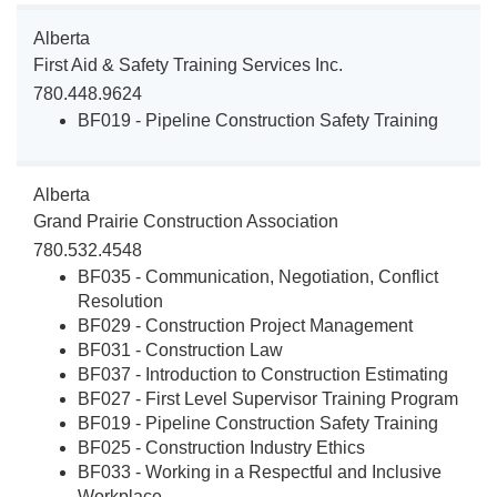
Alberta
First Aid & Safety Training Services Inc.
780.448.9624
BF019 - Pipeline Construction Safety Training
Alberta
Grand Prairie Construction Association
780.532.4548
BF035 - Communication, Negotiation, Conflict
Resolution
BF029 - Construction Project Management
BF031 - Construction Law
BF037 - Introduction to Construction Estimating
BF027 - First Level Supervisor Training Program
BF019 - Pipeline Construction Safety Training
BF025 - Construction Industry Ethics
BF033 - Working in a Respectful and Inclusive
Workplace