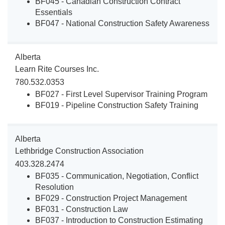
BF045 - Canadian Construction Contract
Essentials
BF047 - National Construction Safety Awareness
Alberta
Learn Rite Courses Inc.
780.532.0353
BF027 - First Level Supervisor Training Program
BF019 - Pipeline Construction Safety Training
Alberta
Lethbridge Construction Association
403.328.2474
BF035 - Communication, Negotiation, Conflict
Resolution
BF029 - Construction Project Management
BF031 - Construction Law
BF037 - Introduction to Construction Estimating