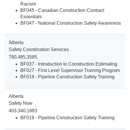
Racism
BF045 - Canadian Construction Contract
Essentials
BF047 - National Construction Safety Awareness
Alberta
Safety Coordination Services
780.485.3585
BF037 - Introduction to Construction Estimating
BF027 - First Level Supervisor Training Program
BF019 - Pipeline Construction Safety Training
Alberta
Safety Now
403.340.1883
BF019 - Pipeline Construction Safety Training