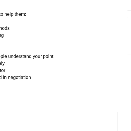
to help them:
thods
ng
ple understand your point
ely
tor
 in negotiation