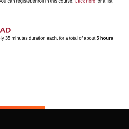
ou can register/enroll in this course.
Click here
for a list
OAD
y 35 minutes duration each, for a total of about
5 hours