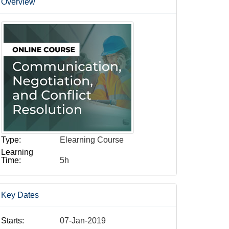
Overview
Type:
Elearning Course
Learning
Time:
5h
Key Dates
Starts:
07-Jan-2019