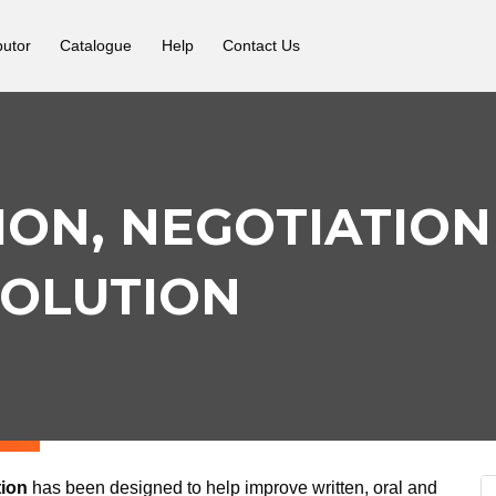
butor
Catalogue
Help
Contact Us
ON, NEGOTIATION
SOLUTION
tion
has been designed to help improve written, oral and