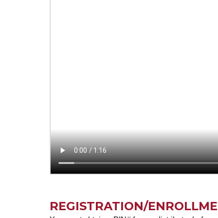
REGISTRATION/ENROLLM