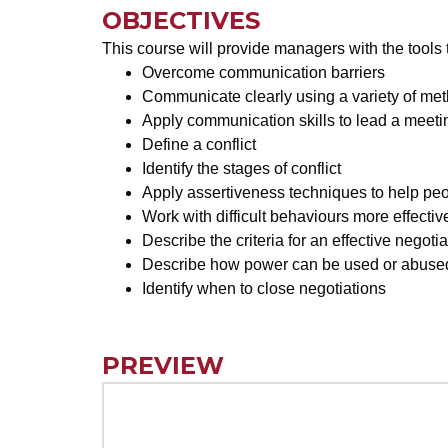
OBJECTIVES
This course will provide managers with the tools 
Overcome communication barriers
Communicate clearly using a variety of me
Apply communication skills to lead a meeti
Define a conflict
Identify the stages of conflict
Apply assertiveness techniques to help peo
Work with difficult behaviours more effectiv
Describe the criteria for an effective negotia
Describe how power can be used or abused
Identify when to close negotiations
PREVIEW