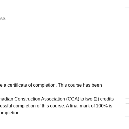
rse.
ve a certificate of completion. This course has been
adian Construction Association (CCA) to two (2) credits
ssful completion of this course. A final mark of 100% is
completion.