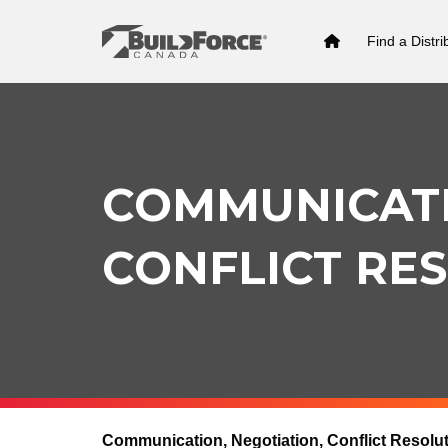
Find a Distri
COMMUNICATI
CONFLICT RE
Communication, Negotiation, Conflict Resolu