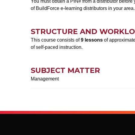
You must obtain a PIN# from a distributor before y
of BuildForce e-learning distributors in your area.
STRUCTURE AND WORKL
This course consists of
9 lessons
of approximatel
of self-paced instruction.
SUBJECT MATTER
Management