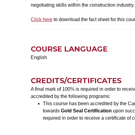
negotiating skills within the construction industry.
Click here
to download the fact sheet for this cou
COURSE LANGUAGE
English
CREDITS/CERTIFICATES
A final mark of 100% is required in order to recei
accredited by the following programs:
This course has been accredited by the Can
towards
Gold Seal Certification
upon succe
required in order to receive a certificate of 