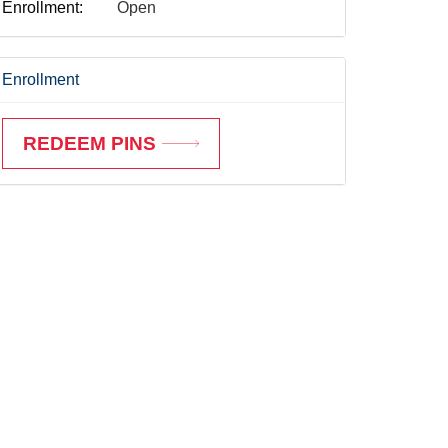
Enrollment:
Open
Enrollment
REDEEM PINS