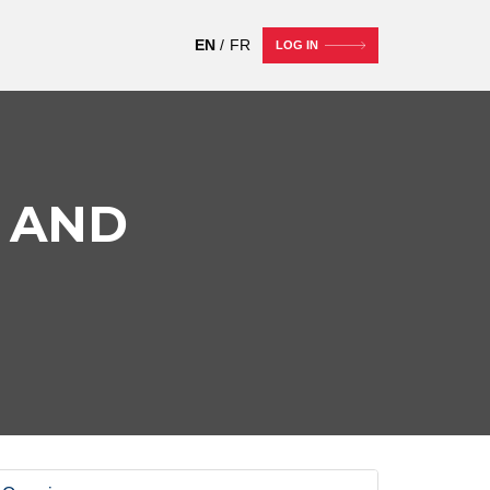
EN
FR
LOG IN
 AND